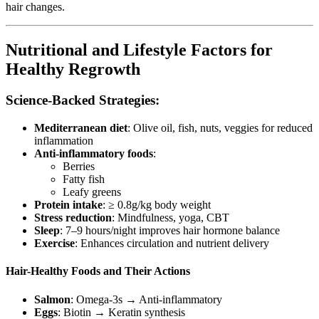
hair changes.
Nutritional and Lifestyle Factors for
Healthy Regrowth
Science-Backed Strategies:
Mediterranean diet
: Olive oil, fish, nuts, veggies for reduced
inflammation
Anti-inflammatory foods
:
Berries
Fatty fish
Leafy greens
Protein intake
: ≥ 0.8g/kg body weight
Stress reduction
: Mindfulness, yoga, CBT
Sleep
: 7–9 hours/night improves hair hormone balance
Exercise
: Enhances circulation and nutrient delivery
Hair-Healthy Foods and Their Actions
Salmon
: Omega-3s → Anti-inflammatory
Eggs
: Biotin → Keratin synthesis