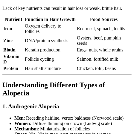
Lack of key nutrients can result in hair loss or weak, brittle hair.
Nutrient
Function in Hair Growth
Food Sources
Oxygen delivery to
Iron
Red meat, spinach, lentils
follicles
Oysters, beef, pumpkin
Zinc
DNA/protein synthesis
seeds
Biotin
Keratin production
Eggs, nuts, whole grains
Vitamin
Follicle cycling
Salmon, fortified milk
D
Protein
Hair shaft structure
Chicken, tofu, beans
Understanding Different Types of
Alopecia
1. Androgenic Alopecia
Men
: Receding hairline, vertex baldness (Norwood scale)
Women
: Diffuse thinning on crown (Ludwig scale)
Mechanism
: Miniaturization of follicles