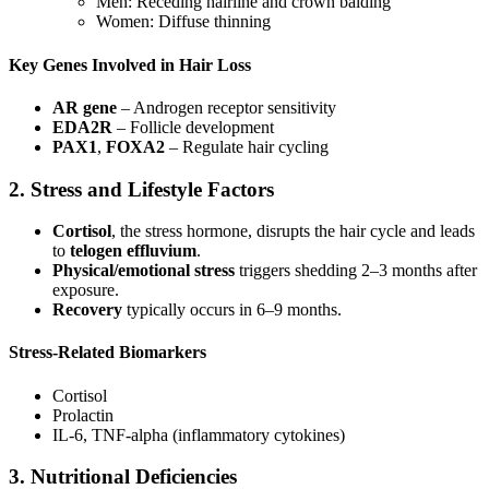
Men: Receding hairline and crown balding
Women: Diffuse thinning
Key Genes Involved in Hair Loss
AR gene
– Androgen receptor sensitivity
EDA2R
– Follicle development
PAX1
,
FOXA2
– Regulate hair cycling
2. Stress and Lifestyle Factors
Cortisol
, the stress hormone, disrupts the hair cycle and leads
to
telogen effluvium
.
Physical/emotional stress
triggers shedding 2–3 months after
exposure.
Recovery
typically occurs in 6–9 months.
Stress-Related Biomarkers
Cortisol
Prolactin
IL-6, TNF-alpha (inflammatory cytokines)
3. Nutritional Deficiencies