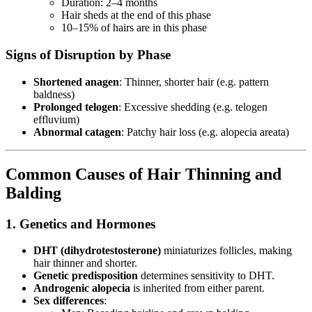
Duration: 2–4 months
Hair sheds at the end of this phase
10–15% of hairs are in this phase
Signs of Disruption by Phase
Shortened anagen
: Thinner, shorter hair (e.g. pattern
baldness)
Prolonged telogen
: Excessive shedding (e.g. telogen
effluvium)
Abnormal catagen
: Patchy hair loss (e.g. alopecia areata)
Common Causes of Hair Thinning and
Balding
1. Genetics and Hormones
DHT (dihydrotestosterone)
miniaturizes follicles, making
hair thinner and shorter.
Genetic predisposition
determines sensitivity to DHT.
Androgenic alopecia
is inherited from either parent.
Sex differences
: