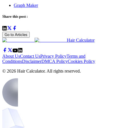
Graph Maker
Share this post :
Go to Articles
Hair Calculator
About Us
Contact Us
Privacy Policy
Terms and
Conditions
Disclaimer
DMCA Policy
Cookies Policy
©
2026
Hair Calculator
. All rights reserved.