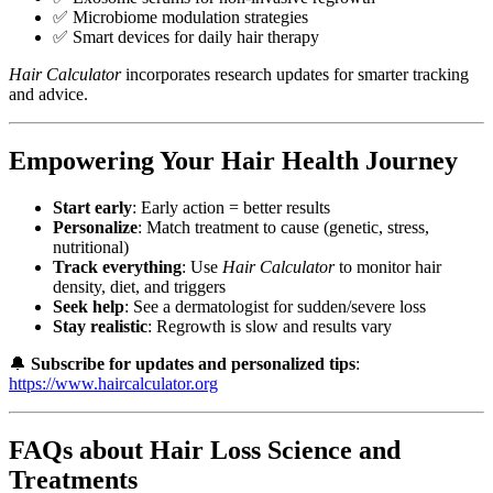
✅ Microbiome modulation strategies
✅ Smart devices for daily hair therapy
Hair Calculator
incorporates research updates for smarter tracking
and advice.
Empowering Your Hair Health Journey
Start early
: Early action = better results
Personalize
: Match treatment to cause (genetic, stress,
nutritional)
Track everything
: Use
Hair Calculator
to monitor hair
density, diet, and triggers
Seek help
: See a dermatologist for sudden/severe loss
Stay realistic
: Regrowth is slow and results vary
🔔
Subscribe for updates and personalized tips
:
https://www.haircalculator.org
FAQs about Hair Loss Science and
Treatments