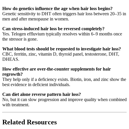
How do genetics influence the age when hair loss begins?
Genetic sensitivity to DHT often triggers hair loss between 20–35 in
men and after menopause in women.
Can stress-induced hair loss be reversed completely?
Yes. Telogen effluvium typically resolves within 6–9 months once
the stressor is gone.
What blood tests should be requested to investigate hair loss?
CBC, ferritin, zinc, vitamin D, thyroid panel, testosterone, DHT,
DHEAS.
How effective are over-the-counter supplements for hair
regrowth?
They help only if a deficiency exists. Biotin, iron, and zinc show the
best evidence in deficient individuals.
Can diet alone reverse pattern hair loss?
No, but it can slow progression and improve quality when combined
with treatment.
Related Resources