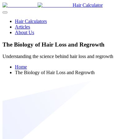
Hair Calculator
Hair Calculators
Articles
About Us
The Biology of Hair Loss and Regrowth
Understanding the science behind hair loss and regrowth
Home
The Biology of Hair Loss and Regrowth