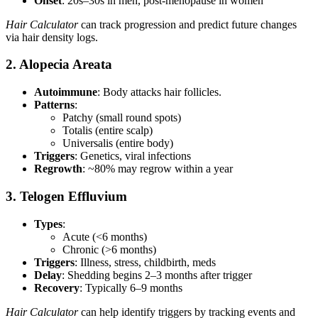
Onset
: 20s–30s in men, post-menopause in women
Hair Calculator
can track progression and predict future changes
via hair density logs.
2. Alopecia Areata
Autoimmune
: Body attacks hair follicles.
Patterns
:
Patchy (small round spots)
Totalis (entire scalp)
Universalis (entire body)
Triggers
: Genetics, viral infections
Regrowth
: ~80% may regrow within a year
3. Telogen Effluvium
Types
:
Acute (<6 months)
Chronic (>6 months)
Triggers
: Illness, stress, childbirth, meds
Delay
: Shedding begins 2–3 months after trigger
Recovery
: Typically 6–9 months
Hair Calculator
can help identify triggers by tracking events and