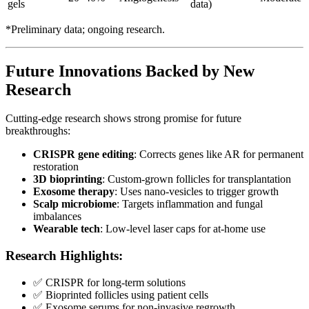
gels
data)
*Preliminary data; ongoing research.
Future Innovations Backed by New
Research
Cutting-edge research shows strong promise for future
breakthroughs:
CRISPR gene editing
: Corrects genes like AR for permanent
restoration
3D bioprinting
: Custom-grown follicles for transplantation
Exosome therapy
: Uses nano-vesicles to trigger growth
Scalp microbiome
: Targets inflammation and fungal
imbalances
Wearable tech
: Low-level laser caps for at-home use
Research Highlights:
✅ CRISPR for long-term solutions
✅ Bioprinted follicles using patient cells
✅ Exosome serums for non-invasive regrowth