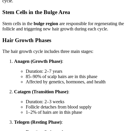
cycle.
Stem Cells in the Bulge Area
Stem cells in the
bulge region
are responsible for regenerating the
follicle and triggering new hair growth during each cycle.
Hair Growth Phases
The hair growth cycle includes three main stages:
Anagen (Growth Phase)
:
Duration: 2–7 years
85–90% of scalp hairs are in this phase
Affected by genetics, hormones, and health
Catagen (Transition Phase)
:
Duration: 2–3 weeks
Follicle detaches from blood supply
1–2% of hairs are in this phase
Telogen (Resting Phase)
: