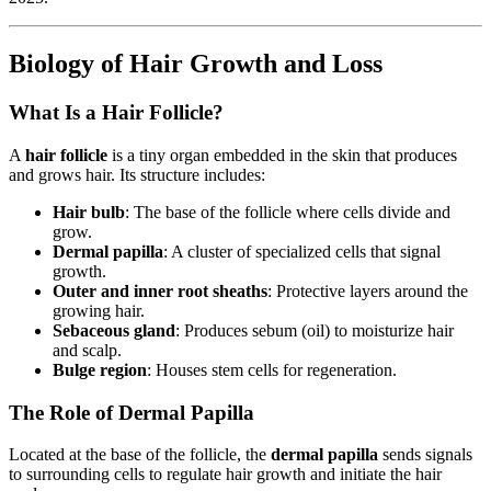
Biology of Hair Growth and Loss
What Is a Hair Follicle?
A
hair follicle
is a tiny organ embedded in the skin that produces
and grows hair. Its structure includes:
Hair bulb
: The base of the follicle where cells divide and
grow.
Dermal papilla
: A cluster of specialized cells that signal
growth.
Outer and inner root sheaths
: Protective layers around the
growing hair.
Sebaceous gland
: Produces sebum (oil) to moisturize hair
and scalp.
Bulge region
: Houses stem cells for regeneration.
The Role of Dermal Papilla
Located at the base of the follicle, the
dermal papilla
sends signals
to surrounding cells to regulate hair growth and initiate the hair