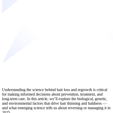
Understanding the science behind hair loss and regrowth is critical
for making informed decisions about prevention, treatment, and
long-term care. In this article, we’ll explore the biological, genetic,
and environmental factors that drive hair thinning and baldness —
and what emerging science tells us about reversing or managing it in
2025.