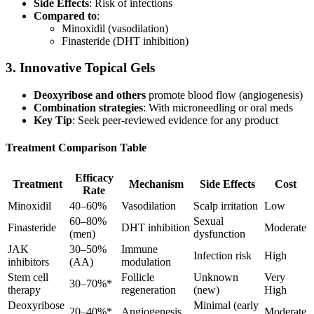
Side Effects
: Risk of infections
Compared to
:
Minoxidil (vasodilation)
Finasteride (DHT inhibition)
3. Innovative Topical Gels
Deoxyribose and others
promote blood flow (angiogenesis)
Combination strategies
: With microneedling or oral meds
Key Tip
: Seek peer-reviewed evidence for any product
Treatment Comparison Table
Efficacy
Treatment
Mechanism
Side Effects
Cost
Rate
Minoxidil
40–60%
Vasodilation
Scalp irritation
Low
60–80%
Sexual
Finasteride
DHT inhibition
Moderate
(men)
dysfunction
JAK
30–50%
Immune
Infection risk
High
inhibitors
(AA)
modulation
Stem cell
Follicle
Unknown
Very
30–70%*
therapy
regeneration
(new)
High
Deoxyribose
Minimal (early
20–40%*
Angiogenesis
Moderate