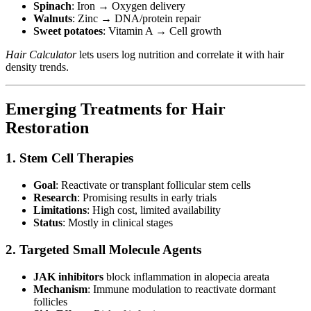
Spinach
: Iron → Oxygen delivery
Walnuts
: Zinc → DNA/protein repair
Sweet potatoes
: Vitamin A → Cell growth
Hair Calculator
lets users log nutrition and correlate it with hair
density trends.
Emerging Treatments for Hair
Restoration
1. Stem Cell Therapies
Goal
: Reactivate or transplant follicular stem cells
Research
: Promising results in early trials
Limitations
: High cost, limited availability
Status
: Mostly in clinical stages
2. Targeted Small Molecule Agents
JAK inhibitors
block inflammation in alopecia areata
Mechanism
: Immune modulation to reactivate dormant
follicles